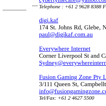
-----
Telephone : +61 2 9628 8388
F
--------------------
digi.kaf
174 St. Johns Rd, Glebe,
paul@digikaf.com.au
Everywhere Internet
Corner Liverpool St and 
Sydney@everywhereinter
Fusion Gaming Zone Pty L
3/111 Queen St, Campbel
info@fusiongamingzone.c
Tel/Fax: +61 2 4627 5500