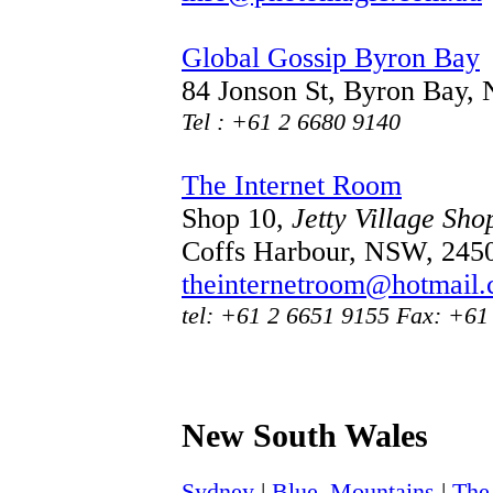
Global Gossip Byron Bay
84 Jonson St, Byron Bay
Tel : +61 2 6680 9140
The Internet Room
Shop 10,
Jetty Village Sho
Coffs Harbour, NSW, 245
theinternetroom@hotmail
tel: +61 2 6651 9155 Fax: +61
New South Wales
Sydney
|
Blue_Mountains
|
The