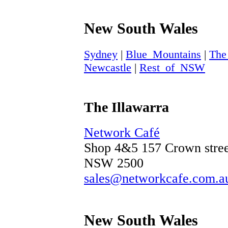
New South Wales
Sydney
|
Blue_Mountains
|
The
Newcastle
|
Rest_of_NSW
The Illawarra
Network Café
Shop 4&5 157 Crown stree
NSW 2500
sales@networkcafe.com.a
New South Wales