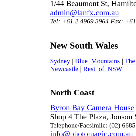
1/44 Beaumont St, Hamil
admin@lanfx.com.au
Tel: +61 2 4969 3964 Fax: +61
New South Wales
Sydney
|
Blue_Mountains
|
The
Newcastle
|
Rest_of_NSW
North Coast
Byron Bay Camera House
Shop 4 The Plaza, Jonson
Telephone/Facsimile: (02) 668
info@photomagic.com.au