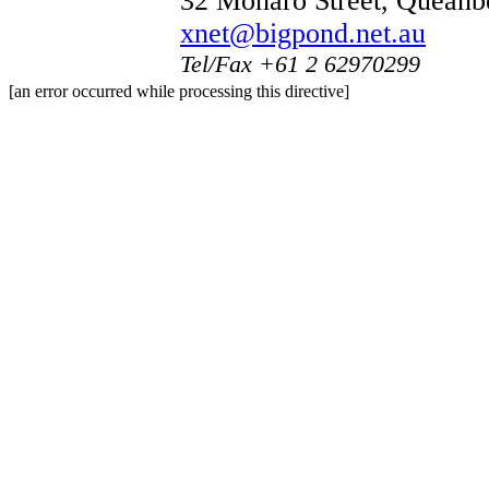
32 Monaro Street, Quean
xnet@bigpond.net.au
Tel/Fax +61 2 62970299
[an error occurred while processing this directive]