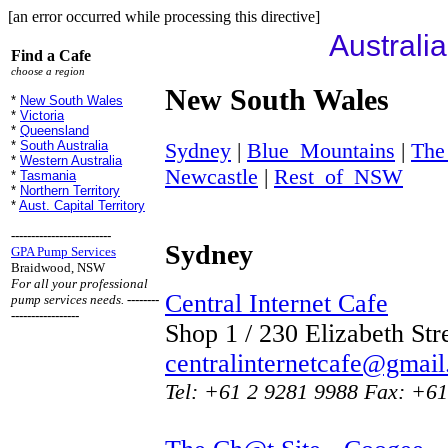
[an error occurred while processing this directive]
Australi
Find a Cafe
choose a region
New South Wales
*
New South Wales
*
Victoria
*
Queensland
Sydney
|
Blue_Mountains
|
The
*
South Australia
*
Western Australia
Newcastle
|
Rest_of_NSW
*
Tasmania
*
Northern Territory
*
Aust. Capital Territory
-------------------------
Sydney
GPA Pump Services
Braidwood, NSW
For all your professional
Central Internet Cafe
pump services needs.
--------
-----------------
Shop 1 / 230 Elizabeth St
centralinternetcafe@gmai
Tel: +61 2 9281 9988 Fax: +61