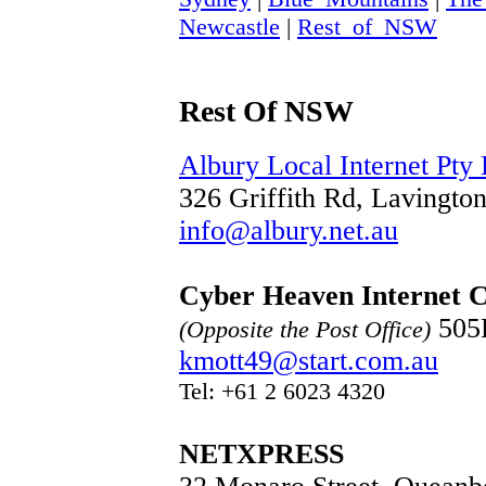
Newcastle
|
Rest_of_NSW
Rest Of NSW
Albury Local Internet Pty 
326 Griffith Rd, Lavingt
info@albury.net.au
Cyber Heaven Internet 
505B
(Opposite the Post Office)
kmott49@start.com.au
Tel: +61 2 6023 4320
NETXPRESS