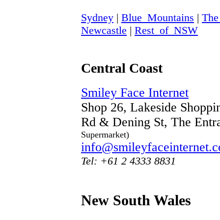
Sydney
|
Blue_Mountains
|
The
Newcastle
|
Rest_of_NSW
Central Coast
Smiley Face Internet
Shop 26, Lakeside Shoppin
Rd & Dening St, The Ent
Supermarket)
info@smileyfaceinternet.
Tel: +61 2 4333 8831
New South Wales