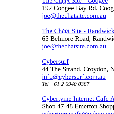
The Ch@t Site - Coogee
192 Coogee Bay Rd, Coo
joe@thechatsite.com.au
The Ch@t Site - Randwic
65 Belmore Road, Randw
joe@thechatsite.com.au
Cybersurf
44 The Strand, Croydon,
info@cybersurf.com.au
Tel +61 2 6940 0387
Cybertyme Internet Cafe 
Shop 47-48 Emerton Shop
cybertymecafe@yahoo.co