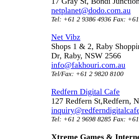
17 Gray St, Bondi Juncti
netplanet@dodo.com.au
Tel: +61 2 9386 4936 Fax: +61
Net Vibz
Shops 1 & 2, Raby Shoppin
Dr, Raby, NSW 2566
info@fakhouri.com.au
Tel/Fax: +61 2 9820 8100
Redfern Digital Cafe
127 Redfern St,Redfern,
inquiry@redferndigitalcaf
Tel: +61 2 9698 8285 Fax: +61
Xtreme Games & Interne