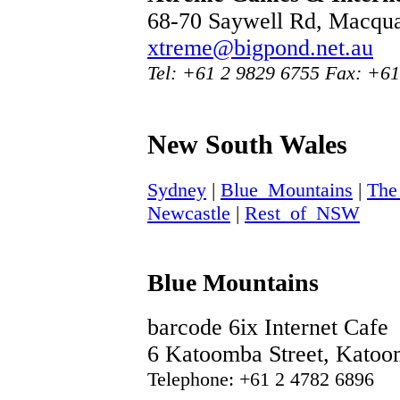
68-70 Saywell Rd, Macqua
xtreme@bigpond.net.au
Tel: +61 2 9829 6755 Fax: +6
New South Wales
Sydney
|
Blue_Mountains
|
The
Newcastle
|
Rest_of_NSW
Blue Mountains
barcode 6ix Internet Cafe
6 Katoomba Street, Kato
Telephone: +61 2 4782 6896