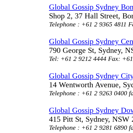
Global Gossip Sydney Bo
Shop 2, 37 Hall Street, 
Telephone : +61 2 9365 4811 F
Global Gossip Sydney Cen
790 George St, Sydney, 
Tel: +61 2 9212 4444 Fax: +61
Global Gossip Sydney Cit
14 Wentworth Avenue, S
Telephone : +61 2 9263 0400 f
Global Gossip Sydney D
415 Pitt St, Sydney, NSW
Telephone : +61 2 9281 6890 f