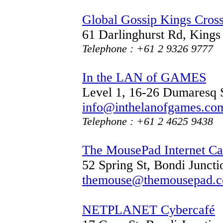
Global Gossip Kings Cros
61 Darlinghurst Rd, King
Telephone : +61 2 9326 9777
In the LAN of GAMES
Level 1, 16-26 Dumaresq
info@inthelanofgames.co
Telephone : +61 2 4625 9438
The MousePad Internet Ca
52 Spring St, Bondi Junc
themouse@themousepad.c
NETPLANET Cybercafé