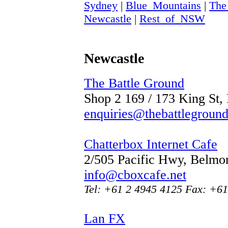
Sydney
|
Blue_Mountains
|
The
Newcastle
|
Rest_of_NSW
Newcastle
The Battle Ground
Shop 2 169 / 173 King St
enquiries@thebattlegroun
Chatterbox Internet Cafe
2/505 Pacific Hwy, Belm
info@cboxcafe.net
Tel: +61 2 4945 4125 Fax: +61
Lan FX