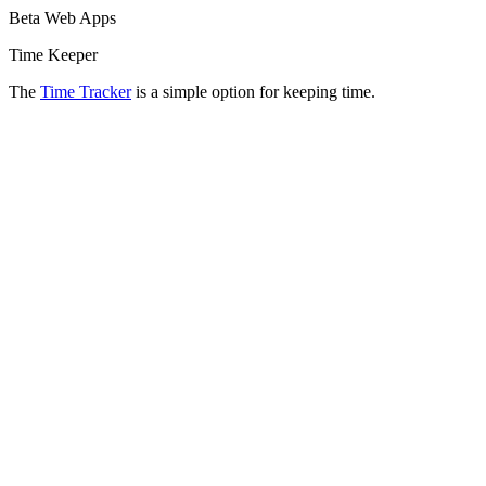
Beta Web Apps
Time Keeper
The
Time Tracker
is a simple option for keeping time.